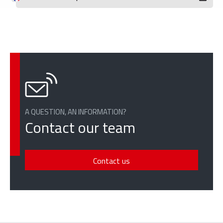
A QUESTION, AN INFORMATION?
Contact our team
Contact us