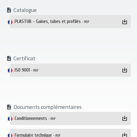
Catalogue
PLASTUB - Gaines, tubes et profilés
- PDF
Certificat
ISO 9001
- PDF
Documents complémentaires
Conditionnements
- PDF
Formulaire technique
- PDF