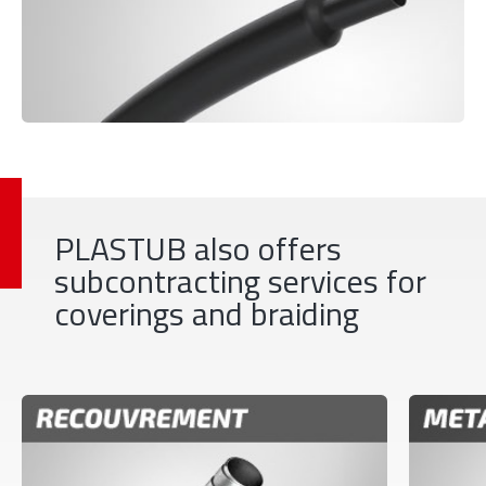
PLASTUB also offers
subcontracting services for
coverings and braiding