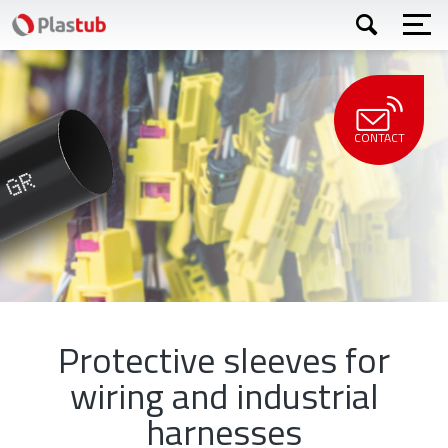
Skip
Apply
to
main
content
CONTACT
Protective sleeves for
wiring and industrial
harnesses