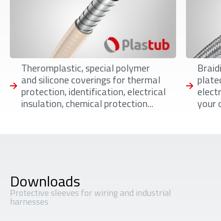
Theromplastic, special polymer
Braidi
and silicone coverings for thermal
plate
protection, identification, electrical
elect
insulation, chemical protection...
your 
Downloads
Protective sleeves for wiring and industrial
harnesses