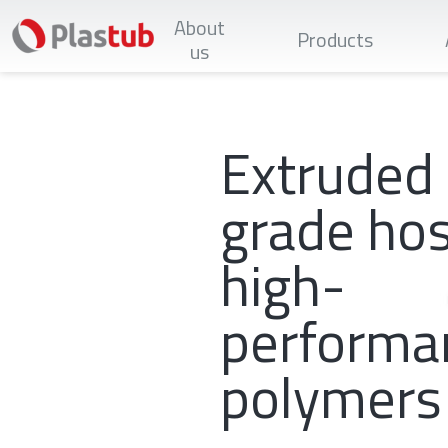
Skip
About
to
Products
main
us
content
Extruded
grade hos
high-
performa
polymers