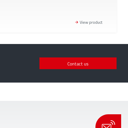
View product
Contact us