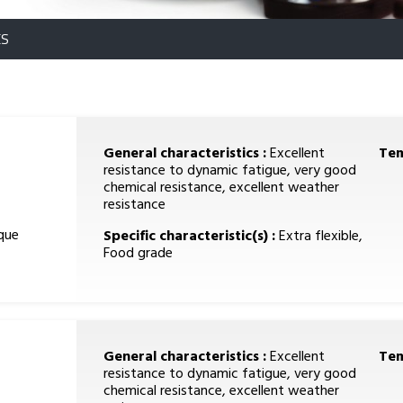
ES
General characteristics :
Excellent
Tem
resistance to dynamic fatigue, very good
chemical resistance, excellent weather
resistance
que
Specific characteristic(s) :
Extra flexible,
Food grade
General characteristics :
Excellent
Tem
resistance to dynamic fatigue, very good
chemical resistance, excellent weather