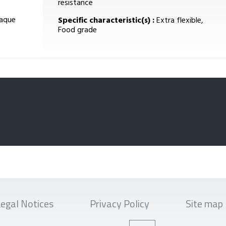
resistance
paque
Specific characteristic(s) :
Extra flexible,
Food grade
egal Notices
Privacy Policy
Site map