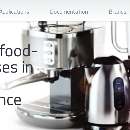
Apply
Applications
Documentation
Brands
 food-
es in
nce