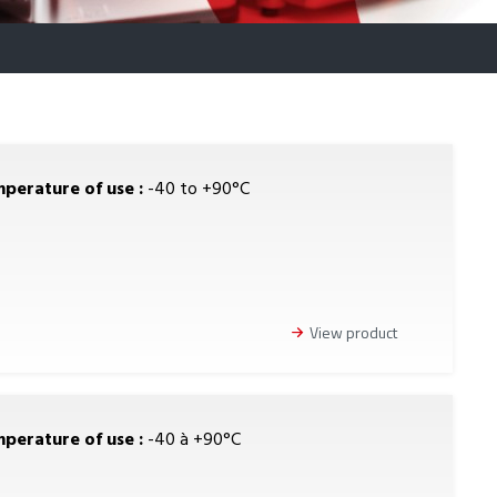
perature of use :
-40 to +90°C
View product
perature of use :
-40 à +90°C