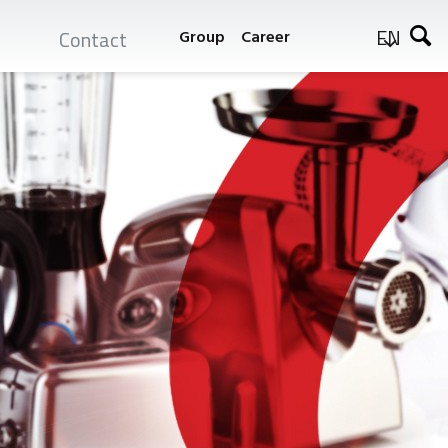
EN
Contact
Group
Career