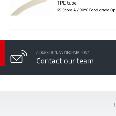
Reference
TPE tube
69 Shore A / 90°C Food grade O
A QUESTION, AN INFORMATION?
Contact our team
L