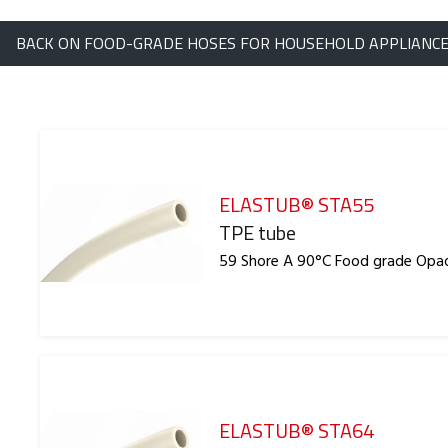
BACK ON FOOD-GRADE HOSES FOR HOUSEHOLD APPLIANC
ELASTUB® STA55
Reference
TPE tube
59 Shore A 90°C Food grade Opa
ELASTUB® STA64